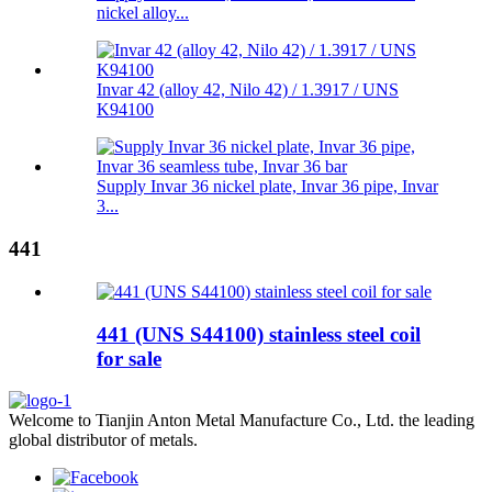
nickel alloy...
Invar 42 (alloy 42, Nilo 42) / 1.3917 / UNS
K94100
Supply Invar 36 nickel plate, Invar 36 pipe, Invar
3...
441
441 (UNS S44100) stainless steel coil
for sale
Welcome to Tianjin Anton Metal Manufacture Co., Ltd. the leading
global distributor of metals.