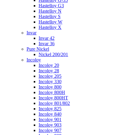
Hastelloy G-35
Hastelloy G3
Hastelloy N
Hastelloy S
Hastelloy W
Hastelloy X
Invar
Invar 42
Invar 36
Pure Nickel
Nickel 200/201
Incoloy
Incoloy 20
Incoloy 28
Incoloy 205
Incoloy 330
Incoloy 800
Incoloy 800H
Incoloy 800HT
Incoloy 801/802
Incoloy 825
Incoloy 840
Incoloy 901
Incoloy 903
Incoloy 907