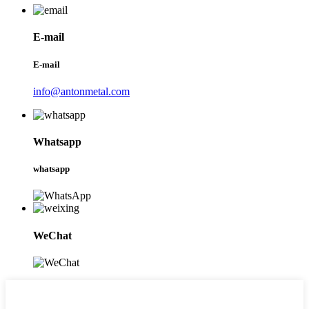
E-mail
E-mail
info@antonmetal.com
Whatsapp
whatsapp
WeChat