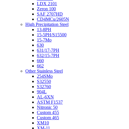
LDX 2101
Zeron 100
SAF 2707HD
CD4MCu/2605N
High Precipitation Steel
13-8PH
15-5PH/S15500
15-7Mo
630
631/17-7PH
632/15-7PH
660
662
Other Stainless Steel
254SMo
S32550
S32760
904L
AL-6XN
ASTM F1537
Nitronic 50
Custom 455
Custom 465
XM10
XM-11