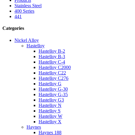
Products
Stainless Steel
400 Series
441
Categories
Nickel Alloy
Hastelloy
Hastelloy B-2
Hastelloy B-3
Hastelloy C-4
Hastelloy C2000
Hastelloy C22
Hastelloy C276
Hastelloy G
Hastelloy G-30
Hastelloy G-35
Hastelloy G3
Hastelloy N
Hastelloy S
Hastelloy W
Hastelloy X
Haynes
Haynes 188