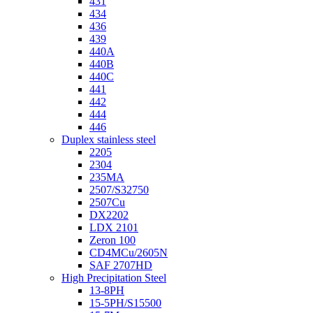
431
434
436
439
440A
440B
440C
441
442
444
446
Duplex stainless steel
2205
2304
235MA
2507/S32750
2507Cu
DX2202
LDX 2101
Zeron 100
CD4MCu/2605N
SAF 2707HD
High Precipitation Steel
13-8PH
15-5PH/S15500