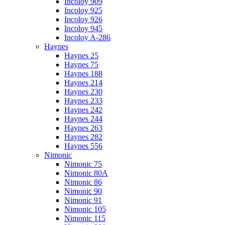
Incoloy 909
Incoloy 925
Incoloy 926
Incoloy 945
Incoloy A-286
Haynes
Haynes 25
Haynes 75
Haynes 188
Haynes 214
Haynes 230
Haynes 233
Haynes 242
Haynes 244
Haynes 263
Haynes 282
Haynes 556
Nimonic
Nimonic 75
Nimonic 80A
Nimonic 86
Nimonic 90
Nimonic 91
Nimonic 105
Nimonic 115