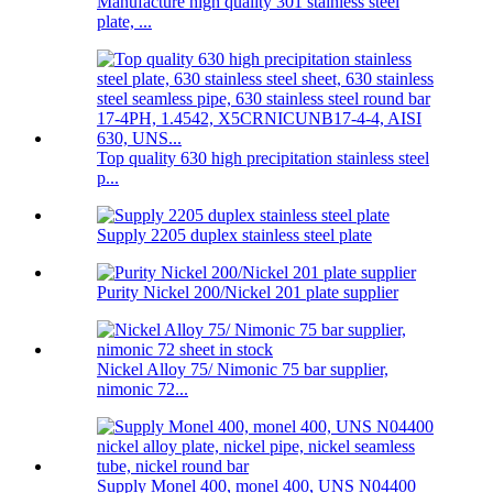
Manufacture high quality 301 stainless steel
plate, ...
Top quality 630 high precipitation stainless steel
p...
Supply 2205 duplex stainless steel plate
Purity Nickel 200/Nickel 201 plate supplier
Nickel Alloy 75/ Nimonic 75 bar supplier,
nimonic 72...
Supply Monel 400, monel 400, UNS N04400