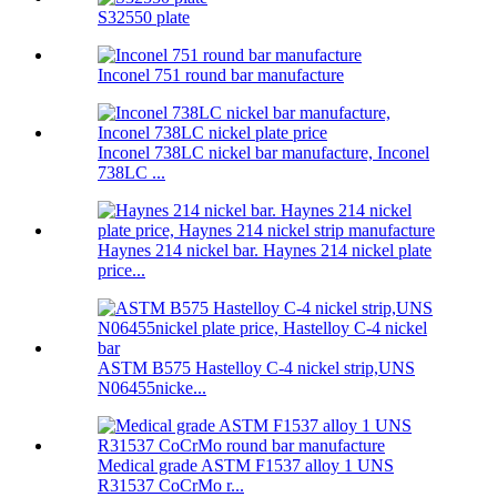
S32550 plate
Inconel 751 round bar manufacture
Inconel 738LC nickel bar manufacture, Inconel
738LC ...
Haynes 214 nickel bar. Haynes 214 nickel plate
price...
ASTM B575 Hastelloy C-4 nickel strip,UNS
N06455nicke...
Medical grade ASTM F1537 alloy 1 UNS
R31537 CoCrMo r...