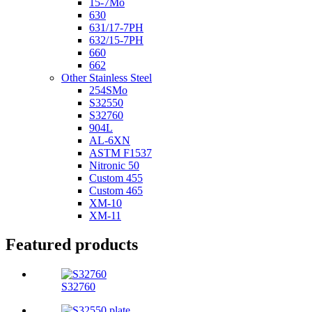
15-7Mo
630
631/17-7PH
632/15-7PH
660
662
Other Stainless Steel
254SMo
S32550
S32760
904L
AL-6XN
ASTM F1537
Nitronic 50
Custom 455
Custom 465
XM-10
XM-11
Featured products
S32760