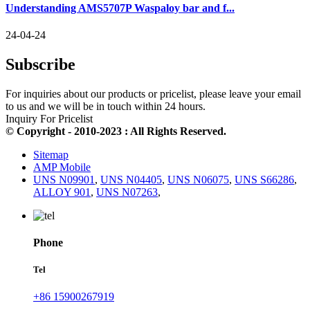
Understanding AMS5707P Waspaloy bar and f...
24-04-24
Subscribe
For inquiries about our products or pricelist, please leave your email
to us and we will be in touch within 24 hours.
Inquiry For Pricelist
© Copyright - 2010-2023 : All Rights Reserved.
Sitemap
AMP Mobile
UNS N09901
,
UNS N04405
,
UNS N06075
,
UNS S66286
,
ALLOY 901
,
UNS N07263
,
Phone
Tel
+86 15900267919