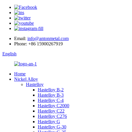
Email:
info@antonmetal.com
Phone:
+86 15900267919
English
Home
Nickel Alloy
Hastelloy
Hastelloy B-2
Hastelloy B-3
Hastelloy C-4
Hastelloy C2000
Hastelloy C22
Hastelloy C276
Hastelloy G
Hastelloy G-30