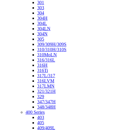
301
303
304
304H
304L
304LN
304N
305
309/309H/309S
310/310H/310S
310MoLN
316/316L
316H
316Ti
317L/317
316LVM
317LMN
321/321H
329
347/347H
348/348H
400 Series
403
405
409/409L