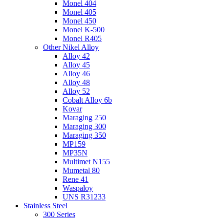
Monel 404
Monel 405
Monel 450
Monel K-500
Monel R405
Other Nikel Alloy
Alloy 42
Alloy 45
Alloy 46
Alloy 48
Alloy 52
Cobalt Alloy 6b
Kovar
Maraging 250
Maraging 300
Maraging 350
MP159
MP35N
Multimet N155
Mumetal 80
Rene 41
Waspaloy
UNS R31233
Stainless Steel
300 Series