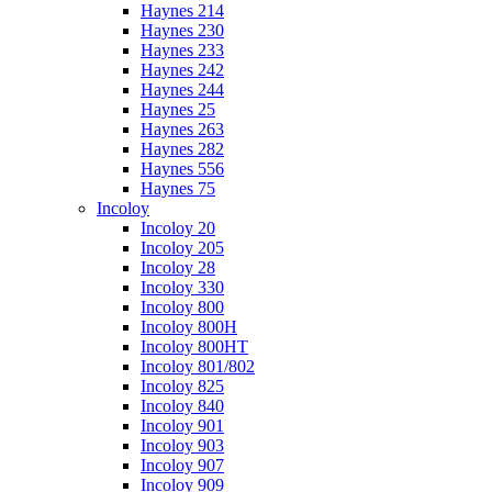
Haynes 214
Haynes 230
Haynes 233
Haynes 242
Haynes 244
Haynes 25
Haynes 263
Haynes 282
Haynes 556
Haynes 75
Incoloy
Incoloy 20
Incoloy 205
Incoloy 28
Incoloy 330
Incoloy 800
Incoloy 800H
Incoloy 800HT
Incoloy 801/802
Incoloy 825
Incoloy 840
Incoloy 901
Incoloy 903
Incoloy 907
Incoloy 909