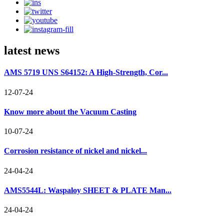
latest news
AMS 5719 UNS S64152: A High-Strength, Cor...
12-07-24
Know more about the Vacuum Casting
10-07-24
Corrosion resistance of nickel and nickel...
24-04-24
AMS5544L: Waspaloy SHEET & PLATE Man...
24-04-24