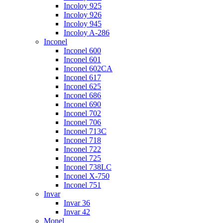
Incoloy 925
Incoloy 926
Incoloy 945
Incoloy A-286
Inconel
Inconel 600
Inconel 601
Inconel 602CA
Inconel 617
Inconel 625
Inconel 686
Inconel 690
Inconel 702
Inconel 706
Inconel 713C
Inconel 718
Inconel 722
Inconel 725
Inconel 738LC
Inconel X-750
Inconel 751
Invar
Invar 36
Invar 42
Monel