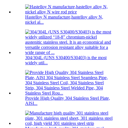
Hastelloy N manufacture,hastelloy alloy N,
nickel al...
304/304L (UNS S30400/S30403) is the most
widely util...
Provide High Quality 304 Stainless Steel Plate,
AISI...