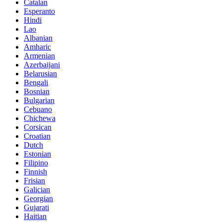
Catalan
Esperanto
Hindi
Lao
Albanian
Amharic
Armenian
Azerbaijani
Belarusian
Bengali
Bosnian
Bulgarian
Cebuano
Chichewa
Corsican
Croatian
Dutch
Estonian
Filipino
Finnish
Frisian
Galician
Georgian
Gujarati
Haitian