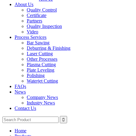
About Us
Quality Control
Certificate
Partners
Quality Inspection
Video
Process Services
Bar Sawing
Deburring & Finishing
Laser Cutting
Other Processes
Plasma Cutting
Plate Leveling
Polishing
Waterjet Cutting
FAQs
News
Company News
Industry News
Contact Us
Home