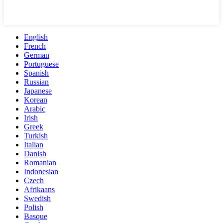
English
French
German
Portuguese
Spanish
Russian
Japanese
Korean
Arabic
Irish
Greek
Turkish
Italian
Danish
Romanian
Indonesian
Czech
Afrikaans
Swedish
Polish
Basque