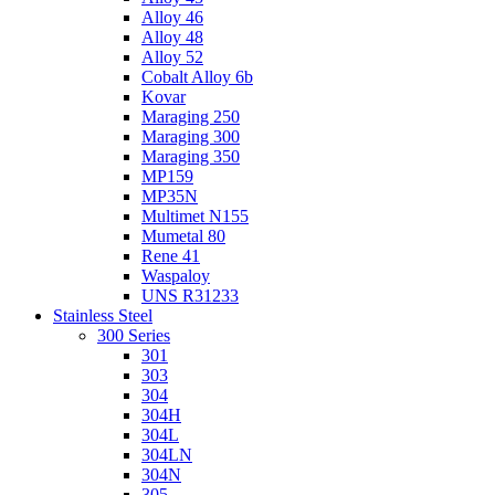
Alloy 46
Alloy 48
Alloy 52
Cobalt Alloy 6b
Kovar
Maraging 250
Maraging 300
Maraging 350
MP159
MP35N
Multimet N155
Mumetal 80
Rene 41
Waspaloy
UNS R31233
Stainless Steel
300 Series
301
303
304
304H
304L
304LN
304N
305