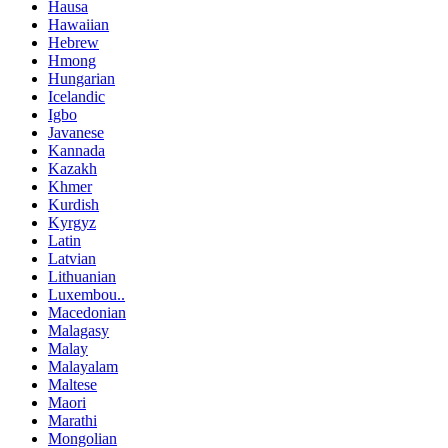
Hausa
Hawaiian
Hebrew
Hmong
Hungarian
Icelandic
Igbo
Javanese
Kannada
Kazakh
Khmer
Kurdish
Kyrgyz
Latin
Latvian
Lithuanian
Luxembou..
Macedonian
Malagasy
Malay
Malayalam
Maltese
Maori
Marathi
Mongolian