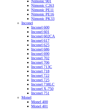
Nimonic 901
Nimonic C263
Nimonic PE11
Nimonic PE16
Nimonic PK33
Inconel
Inconel 600
Inconel 601
Inconel 602CA
Inconel 617
Inconel 625
Inconel 686
Inconel 690
Inconel 702
Inconel 706
Inconel 713C
Inconel 718
Inconel 722
Inconel 725
Inconel 738LC
Inconel X-750
Inconel 751
Monel
Monel 400
Monel 401