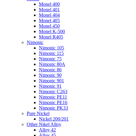
Monel 400
Monel 401
Monel 404
Monel 405
Monel 450
Monel K-500
Monel R405
Nimonic
Nimonic 105
Nimonic 115
Nimonic 75
Nimonic 80A
Nimonic 86
Nimonic 90
Nimonic 901
Nimonic 91
Nimonic C263
Nimonic PE11
Nimonic PE16
Nimonic PK33
Pure Nickel
Nickel 200/201
Other Nikel Alloy
Alloy 42
Alloy 45