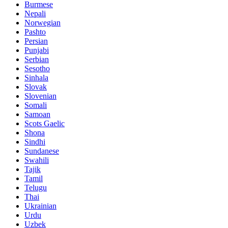
Burmese
Nepali
Norwegian
Pashto
Persian
Punjabi
Serbian
Sesotho
Sinhala
Slovak
Slovenian
Somali
Samoan
Scots Gaelic
Shona
Sindhi
Sundanese
Swahili
Tajik
Tamil
Telugu
Thai
Ukrainian
Urdu
Uzbek