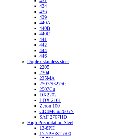
431
434
436
439
440A
440B
440C
441
442
444
446
Duplex stainless steel
2205
2304
235MA
2507/S32750
2507Cu
DX2202
LDX 2101
Zeron 100
CD4MCu/2605N
SAF 2707HD
High Precipitation Steel
13-8PH
15-5PH/S15500