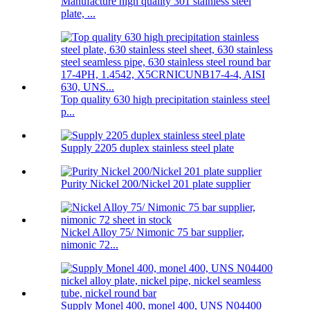
Manufacture high quality 301 stainless steel
plate, ...
Top quality 630 high precipitation stainless steel
p...
Supply 2205 duplex stainless steel plate
Purity Nickel 200/Nickel 201 plate supplier
Nickel Alloy 75/ Nimonic 75 bar supplier,
nimonic 72...
Supply Monel 400, monel 400, UNS N04400