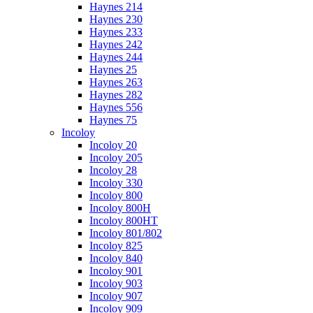
Haynes 214
Haynes 230
Haynes 233
Haynes 242
Haynes 244
Haynes 25
Haynes 263
Haynes 282
Haynes 556
Haynes 75
Incoloy
Incoloy 20
Incoloy 205
Incoloy 28
Incoloy 330
Incoloy 800
Incoloy 800H
Incoloy 800HT
Incoloy 801/802
Incoloy 825
Incoloy 840
Incoloy 901
Incoloy 903
Incoloy 907
Incoloy 909