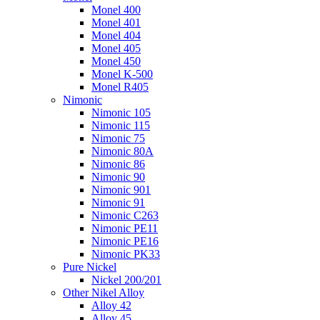
Monel 400
Monel 401
Monel 404
Monel 405
Monel 450
Monel K-500
Monel R405
Nimonic
Nimonic 105
Nimonic 115
Nimonic 75
Nimonic 80A
Nimonic 86
Nimonic 90
Nimonic 901
Nimonic 91
Nimonic C263
Nimonic PE11
Nimonic PE16
Nimonic PK33
Pure Nickel
Nickel 200/201
Other Nikel Alloy
Alloy 42
Alloy 45