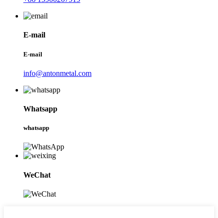
E-mail
E-mail
info@antonmetal.com
Whatsapp
whatsapp
WeChat