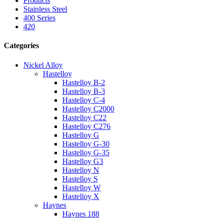
Products
Stainless Steel
400 Series
420
Categories
Nickel Alloy
Hastelloy
Hastelloy B-2
Hastelloy B-3
Hastelloy C-4
Hastelloy C2000
Hastelloy C22
Hastelloy C276
Hastelloy G
Hastelloy G-30
Hastelloy G-35
Hastelloy G3
Hastelloy N
Hastelloy S
Hastelloy W
Hastelloy X
Haynes
Haynes 188