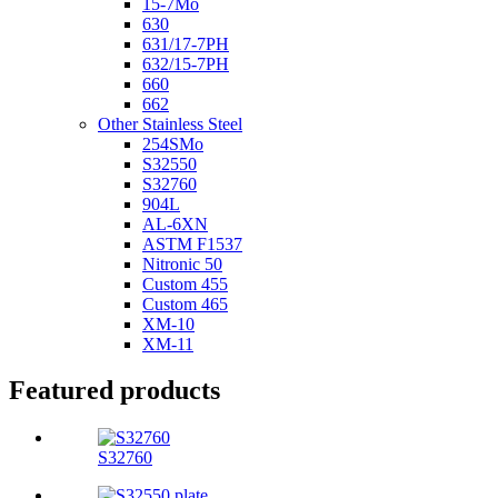
15-7Mo
630
631/17-7PH
632/15-7PH
660
662
Other Stainless Steel
254SMo
S32550
S32760
904L
AL-6XN
ASTM F1537
Nitronic 50
Custom 455
Custom 465
XM-10
XM-11
Featured products
S32760