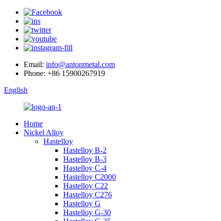
Email:
info@antonmetal.com
Phone:
+86 15900267919
English
Home
Nickel Alloy
Hastelloy
Hastelloy B-2
Hastelloy B-3
Hastelloy C-4
Hastelloy C2000
Hastelloy C22
Hastelloy C276
Hastelloy G
Hastelloy G-30