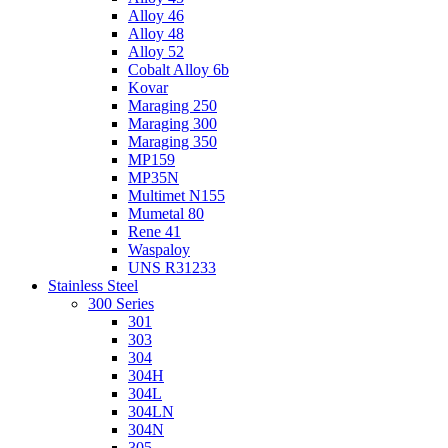
Alloy 46
Alloy 48
Alloy 52
Cobalt Alloy 6b
Kovar
Maraging 250
Maraging 300
Maraging 350
MP159
MP35N
Multimet N155
Mumetal 80
Rene 41
Waspaloy
UNS R31233
Stainless Steel
300 Series
301
303
304
304H
304L
304LN
304N
305