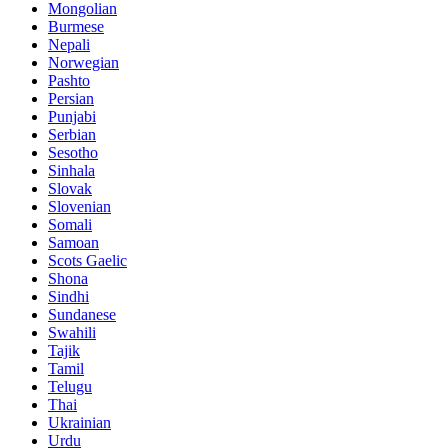
Mongolian
Burmese
Nepali
Norwegian
Pashto
Persian
Punjabi
Serbian
Sesotho
Sinhala
Slovak
Slovenian
Somali
Samoan
Scots Gaelic
Shona
Sindhi
Sundanese
Swahili
Tajik
Tamil
Telugu
Thai
Ukrainian
Urdu