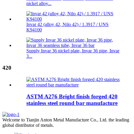
nickel alloy...
Invar 42 (alloy 42, Nilo 42) / 1.3917 / UNS
K94100
Supply Invar 36 nickel plate, Invar 36 pipe, Invar
3...
420
ASTM A276 Bright finish forged 420
stainless steel round bar manufacture
Welcome to Tianjin Anton Metal Manufacture Co., Ltd. the leading
global distributor of metals.