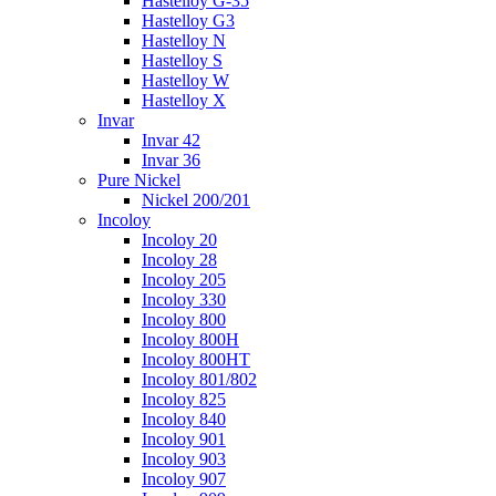
Hastelloy G-35
Hastelloy G3
Hastelloy N
Hastelloy S
Hastelloy W
Hastelloy X
Invar
Invar 42
Invar 36
Pure Nickel
Nickel 200/201
Incoloy
Incoloy 20
Incoloy 28
Incoloy 205
Incoloy 330
Incoloy 800
Incoloy 800H
Incoloy 800HT
Incoloy 801/802
Incoloy 825
Incoloy 840
Incoloy 901
Incoloy 903
Incoloy 907