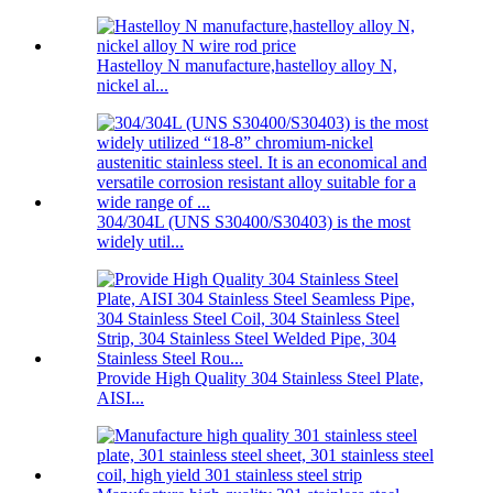
Hastelloy N manufacture,hastelloy alloy N,
nickel al...
304/304L (UNS S30400/S30403) is the most
widely util...
Provide High Quality 304 Stainless Steel Plate,
AISI...