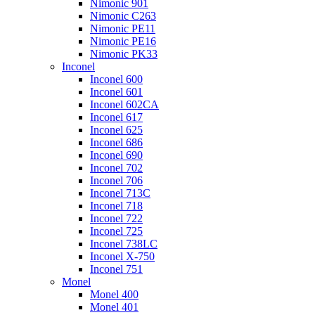
Nimonic 901
Nimonic C263
Nimonic PE11
Nimonic PE16
Nimonic PK33
Inconel
Inconel 600
Inconel 601
Inconel 602CA
Inconel 617
Inconel 625
Inconel 686
Inconel 690
Inconel 702
Inconel 706
Inconel 713C
Inconel 718
Inconel 722
Inconel 725
Inconel 738LC
Inconel X-750
Inconel 751
Monel
Monel 400
Monel 401