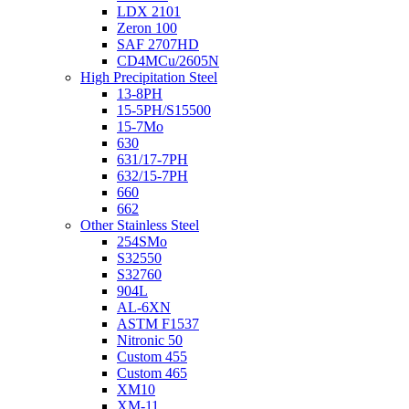
LDX 2101
Zeron 100
SAF 2707HD
CD4MCu/2605N
High Precipitation Steel
13-8PH
15-5PH/S15500
15-7Mo
630
631/17-7PH
632/15-7PH
660
662
Other Stainless Steel
254SMo
S32550
S32760
904L
AL-6XN
ASTM F1537
Nitronic 50
Custom 455
Custom 465
XM10
XM-11