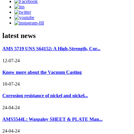
latest news
AMS 5719 UNS S64152: A High-Strength, Cor...
12-07-24
Know more about the Vacuum Casting
10-07-24
Corrosion resistance of nickel and nickel...
24-04-24
AMS5544L: Waspaloy SHEET & PLATE Man...
24-04-24