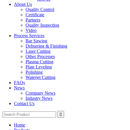
About Us
Quality Control
Certificate
Partners
Quality Inspection
Video
Process Services
Bar Sawing
Deburring & Finishing
Laser Cutting
Other Processes
Plasma Cutting
Plate Leveling
Polishing
Waterjet Cutting
FAQs
News
Company News
Industry News
Contact Us
Home