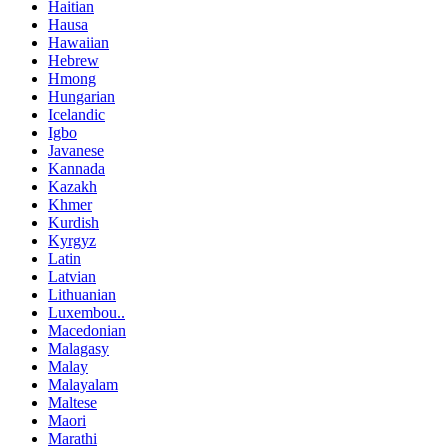
Haitian
Hausa
Hawaiian
Hebrew
Hmong
Hungarian
Icelandic
Igbo
Javanese
Kannada
Kazakh
Khmer
Kurdish
Kyrgyz
Latin
Latvian
Lithuanian
Luxembou..
Macedonian
Malagasy
Malay
Malayalam
Maltese
Maori
Marathi