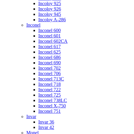
Incoloy 925
Incoloy 926
Incoloy 945
Incoloy A-286
Inconel
Inconel 600
Inconel 601
Inconel 602CA
Inconel 617
Inconel 625
Inconel 686
Inconel 690
Inconel 702
Inconel 706
Inconel 713C
Inconel 718
Inconel 722
Inconel 725
Inconel 738LC
Inconel X-750
Inconel 751
Invar
Invar 36
Invar 42
Monel