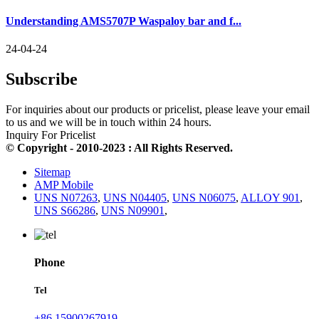
Understanding AMS5707P Waspaloy bar and f...
24-04-24
Subscribe
For inquiries about our products or pricelist, please leave your email
to us and we will be in touch within 24 hours.
Inquiry For Pricelist
© Copyright - 2010-2023 : All Rights Reserved.
Sitemap
AMP Mobile
UNS N07263
,
UNS N04405
,
UNS N06075
,
ALLOY 901
,
UNS S66286
,
UNS N09901
,
Phone
Tel
+86 15900267919