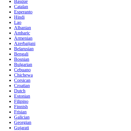
Basque
Catalan
Esperanto
Hindi
Lao
Albanian
Amharic
Armenian
Azerbaijani
Belarusian
Bengali
Bosnian
Bulgarian
Cebuano
Chichewa
Corsican
Croatian
Dutch
Estonian
Filipino
Finnish
Frisian
Galician
Georgian
Gujarati