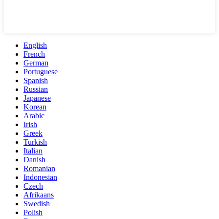
English
French
German
Portuguese
Spanish
Russian
Japanese
Korean
Arabic
Irish
Greek
Turkish
Italian
Danish
Romanian
Indonesian
Czech
Afrikaans
Swedish
Polish