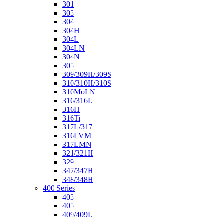
301
303
304
304H
304L
304LN
304N
305
309/309H/309S
310/310H/310S
310MoLN
316/316L
316H
316Ti
317L/317
316LVM
317LMN
321/321H
329
347/347H
348/348H
400 Series
403
405
409/409L