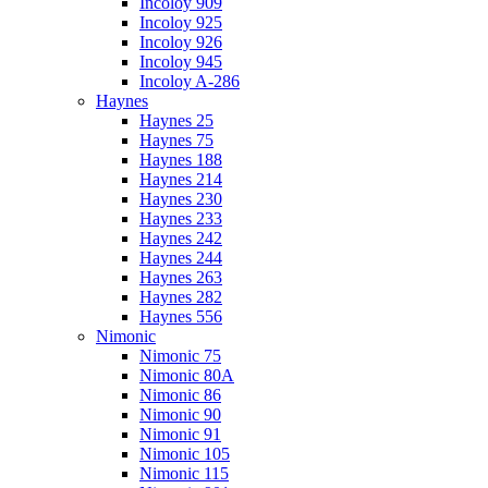
Incoloy 909
Incoloy 925
Incoloy 926
Incoloy 945
Incoloy A-286
Haynes
Haynes 25
Haynes 75
Haynes 188
Haynes 214
Haynes 230
Haynes 233
Haynes 242
Haynes 244
Haynes 263
Haynes 282
Haynes 556
Nimonic
Nimonic 75
Nimonic 80A
Nimonic 86
Nimonic 90
Nimonic 91
Nimonic 105
Nimonic 115