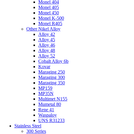
Monel 404
Monel 405
Monel 450
Monel K-500
Monel R405
Other Nikel Alloy
Alloy 42
Alloy 45
Alloy 46
Alloy 48
Alloy 52
Cobalt Alloy 6b
Kovar
Maraging 250
Maraging 300
Maraging 350
MP159
MP35N
Multimet N155
Mumetal 80
Rene 41
Waspaloy
UNS R31233
Stainless Steel
300 Series