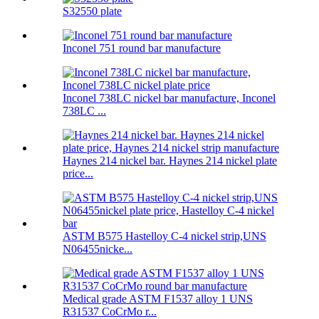
S32550 plate
Inconel 751 round bar manufacture
Inconel 738LC nickel bar manufacture, Inconel
738LC ...
Haynes 214 nickel bar. Haynes 214 nickel plate
price...
ASTM B575 Hastelloy C-4 nickel strip,UNS
N06455nicke...
Medical grade ASTM F1537 alloy 1 UNS
R31537 CoCrMo r...